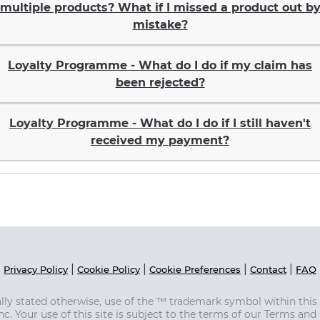
multiple products? What if I missed a product out b
mistake?
Loyalty Programme - What do I do if my claim has
been rejected?
Loyalty Programme - What do I do if I still haven't
received my payment?
|
|
|
|
Privacy Policy
Cookie Policy
Cookie Preferences
Contact
FAQ
ically stated otherwise, use of the ™ trademark symbol within thi
Inc. Your use of this site is subject to the terms of our Terms and