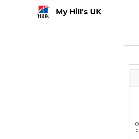
My Hill's UK
O
c