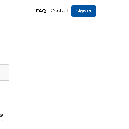
FAQ
Contact
Sign In
e
se
an