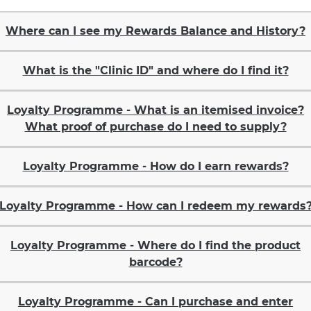
Where can I see my Rewards Balance and History?
What is the "Clinic ID" and where do I find it?
Loyalty Programme - What is an itemised invoice?
What proof of purchase do I need to supply?
Loyalty Programme - How do I earn rewards?
Loyalty Programme - How can I redeem my rewards
Loyalty Programme - Where do I find the product
barcode?
Loyalty Programme - Can I purchase and enter