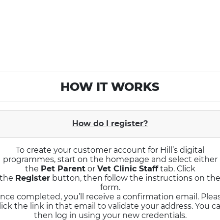
HOW IT WORKS
How do I register?
To create your customer account for Hill’s digital
programmes, start on the homepage and select either
the
Pet Parent
or
Vet Clinic Staff
tab. Click
the
Register
button, then follow the instructions on th
form.
nce completed, you’ll receive a confirmation email. Plea
lick the link in that email to validate your address. You c
then log in using your new credentials.