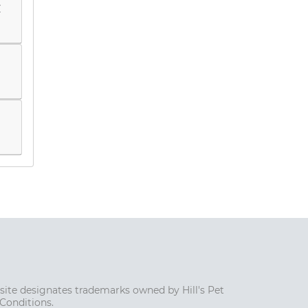
y
s site designates trademarks owned by Hill's Pet
 Conditions.