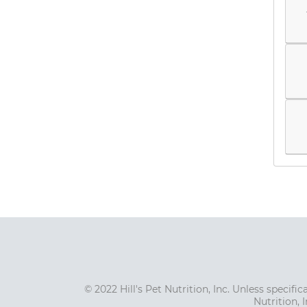
© 2022 Hill's Pet Nutrition, Inc. Unless specif
Nutrition, 